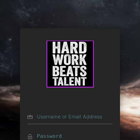
Log In